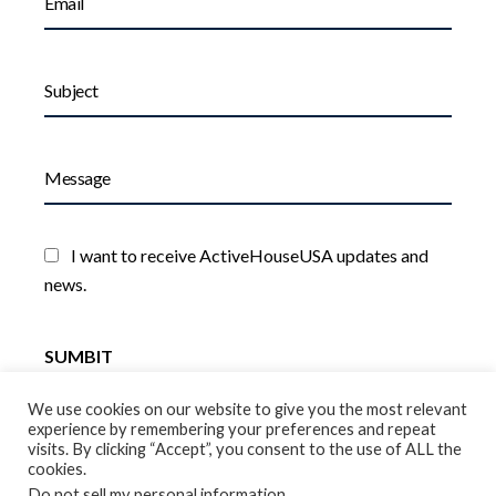
I want to receive ActiveHouseUSA updates and
news.
We use cookies on our website to give you the most relevant
experience by remembering your preferences and repeat
visits. By clicking “Accept”, you consent to the use of ALL the
cookies.
Do not sell my personal information
.