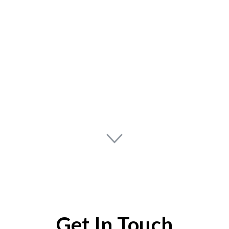
Get In Touch