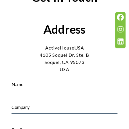
Address
ActiveHouseUSA
4105 Soquel Dr, Ste. B
Soquel, CA 95073
USA