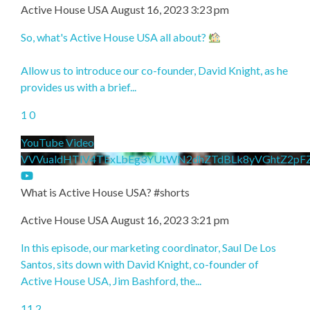
Active House USA
August 16, 2023 3:23 pm
So, what's Active House USA all about?
Allow us to introduce our co-founder, David Knight, as he
provides us with a brief
...
1
0
YouTube Video
VVVualdHTlV4TExLbEg3YUtWN2dhZTdBLk8yVGhtZ2pF
What is Active House USA? #shorts
Active House USA
August 16, 2023 3:21 pm
In this episode, our marketing coordinator, Saul De Los
Santos, sits down with David Knight, co-founder of
Active House USA, Jim Bashford, the
...
11
2