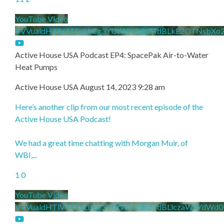
YouTube Video
VVVualdHTlV4TExLbEg3YUtWN2dhZTdBLkE2OTNsbXo
Active House USA Podcast EP4: SpacePak Air-to-Water
Heat Pumps
Active House USA
August 14, 2023 9:28 am
Here’s another clip from our most recent episode of the
Active House USA Podcast!
We had a great time chatting with Morgan Muir, of
WBI,
...
1
0
YouTube Video
VVVualdHTlV4TExLbEg3YUtWN2dhZTdBLlczaWxYdWd