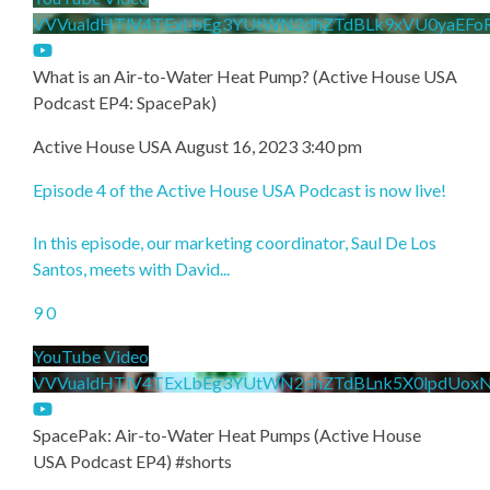
VVVualdHTlV4TExLbEg3YUtWN2dhZTdBLk9xVU0yaEFo
What is an Air-to-Water Heat Pump? (Active House USA
Podcast EP4: SpacePak)
Active House USA
August 16, 2023 3:40 pm
Episode 4 of the Active House USA Podcast is now live!
In this episode, our marketing coordinator, Saul De Los
Santos, meets with David
...
9
0
YouTube Video
VVVualdHTlV4TExLbEg3YUtWN2dhZTdBLnk5X0lpdUox
SpacePak: Air-to-Water Heat Pumps (Active House
USA Podcast EP4) #shorts