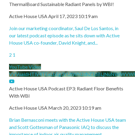
ThermalBoard Sustainable Radiant Panels by WBI!
Active House USA
April 17, 2023 10:19 am
Join our marketing coordinator, Saul De Los Santos, in
our latest podcast episode as he sits down with Active
House USA co-founder, David Knight, and
...
2
1
YouTube Video
VVVualdHTlV4TExLbEg3YUtWN2dhZTdBLjNuNWlWVW
Active House USA Podcast EP3: Radiant Floor Benefits
With WBI
Active House USA
March 20, 2023 10:19 am
Brian Bernasconi meets with the Active House USA team
and Scott Gottesman of Panasonic IAQ to discuss the
importance of indoor air quality management
...