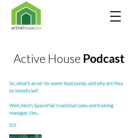
Active House USA
A building that integrates health and comfort with energy efficiency and environmental performance
Active House
Podcast
So, what's an air-to-water heat pump, and why are they
so beneficial?
Well, here's SpacePak's national sales and training
manager, Jim
...
0
0
YouTube Video