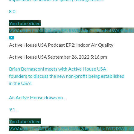
8
0
YouTube Video
VVVualdHTlV4TExLbEg3YUtWN2dhZTdBLnFhLWdRNnNl
Active House USA Podcast EP2: Indoor Air Quality
Active House USA
September 26, 2022 5:16 pm
Brian Bernasconi meets with Active House USA
founders to discuss the new non-profit being established
in the USA!
An Active House draws on
...
9
1
YouTube Video
VVVualdHTlV4TExLbEg3YUtWN2dhZTdBLkJYR2lXWjFa