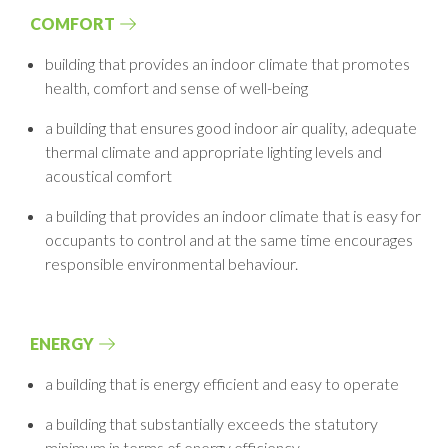
COMFORT
building that provides an indoor climate that promotes
health, comfort and sense
of well-being
a building that ensures good indoor air quality, adequate
thermal climate and
appropriate lighting levels and
acoustical comfort
a building that provides an indoor climate that is easy for
occupants to control and
at the same time encourages
responsible environmental behaviour.
ENERGY
a building that is energy efficient and easy to operate
a building that substantially exceeds the statutory
minimum in terms of energy
efficiency