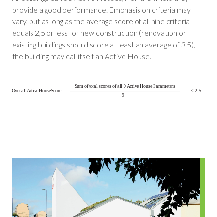
provide a good performance. Emphasis on criteria may
vary, but as long as the average score of all nine criteria
equals 2,5 or less for new construction (renovation or
existing buildings should score at least an average of 3,5),
the building may call itself an Active House.