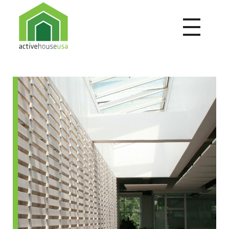
Active House USA
A building that integrates health and comfort with energy efficiency and environmental performance