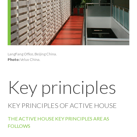
LangFang Office, Beijing China.
Photo:
Velux China.
Key principles
KEY PRINCIPLES OF ACTIVE HOUSE
THE ACTIVE HOUSE KEY PRINCIPLES ARE AS
FOLLOWS