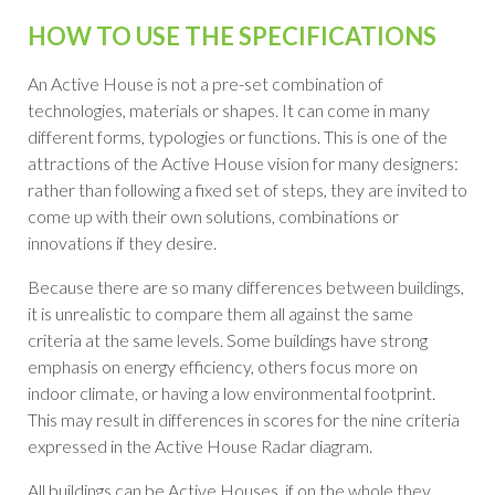
HOW TO USE THE SPECIFICATIONS
An Active House is not a pre-set combination of
technologies, materials or shapes. It can come in many
different forms, typologies or functions
.
This is one of the
attractions of the Active House vision for many designers:
rather than following a fixed set of steps, they are invited to
come up with their own solutions, combinations or
innovations if they desire.
Because there are so many differences between buildings,
it is unrealistic to compare them all against the same
criteria at the same levels
.
Some buildings have strong
emphasis on energy efficiency, others focus more on
indoor climate, or having a low environmental footprint
.
This may result in differences in scores for the nine criteria
expressed in the Active House Radar diagram.
All buildings can be Active Houses, if on the whole they