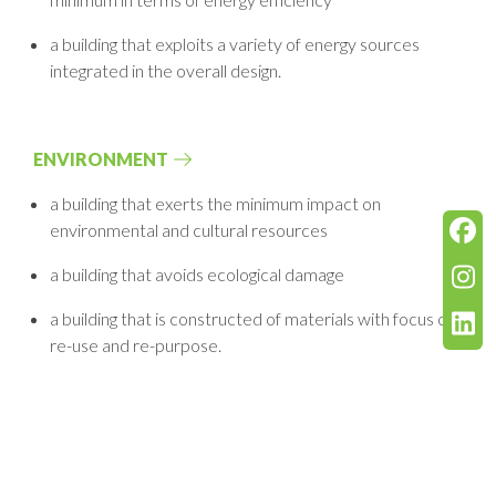
a building that exploits a variety of energy sources
integrated in the overall design.
ENVIRONMENT
a building that exerts the minimum impact on
environmental and cultural resources
a building that avoids ecological damage
a building that is constructed of materials with focus on
re-use and re-purpose.