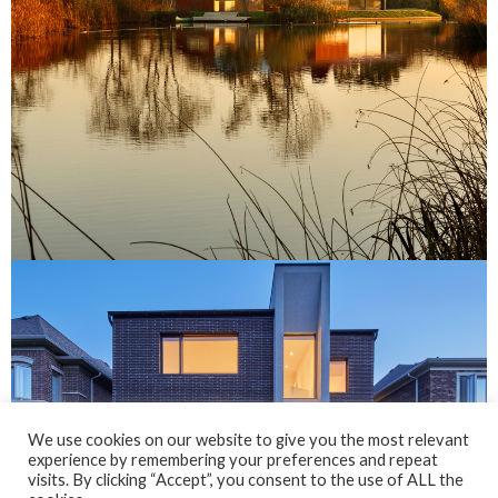
We use cookies on our website to give you the most relevant
experience by remembering your preferences and repeat
visits. By clicking “Accept”, you consent to the use of ALL the