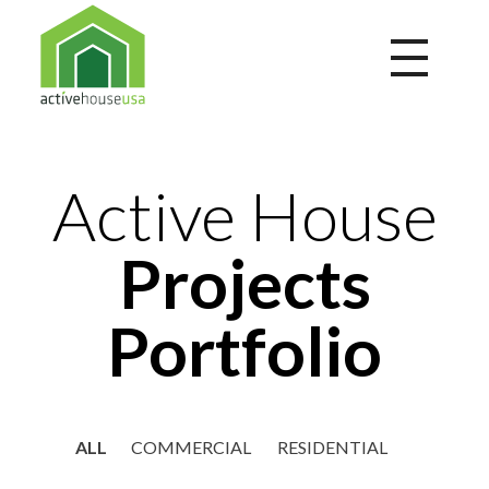
Active House USA
A building that integrates health and comfort with energy efficiency and environmental performance
Active House
Projects
Portfolio
ALL
COMMERCIAL
RESIDENTIAL