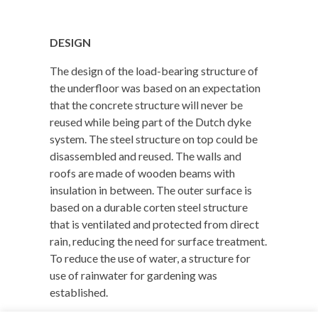
DESIGN
The design of the load-bearing structure of
the underfloor was based on an expectation
that the concrete structure will never be
reused while being part of the Dutch dyke
system. The steel structure on top could be
disassembled and reused. The walls and
roofs are made of wooden beams with
insulation in between.
The outer surface is
based on a durable corten steel structure
that is ventilated and protected from direct
rain, reducing the need for surface treatment.
To reduce the use of water, a structure for
use of rainwater for gardening was
established.