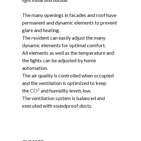
The many openings in facades and roof have
permanent and dynamic elements to prevent
glare and heating.
The resident can easily adjust the many
dynamic elements for optimal comfort.
All elements as well as the temperature and
the lights can be adjusted by home
automation.
The air quality is controlled when occupied
and the ventilation is optimized to keep
2
the
CO
and humidity
levels
low.
The ventilation system is balanced and
executed with soundproof ducts.