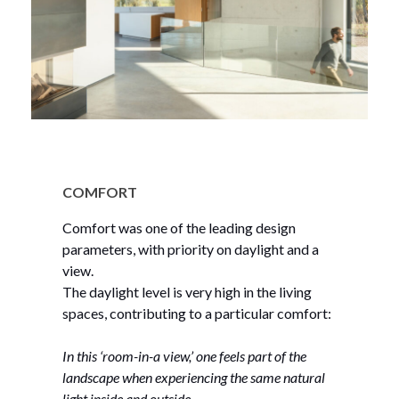
COMFORT
Comfort was one of the leading design
parameters, with priority on daylight and a
view.
The daylight level is very high in the living
spaces, contributing to a particular comfort:
In this ‘room-in-a view,’ one feels part of the
landscape when experiencing the same natural
light inside and outside.