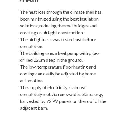
CLIMATE
The heat loss through the climate shell has
been minimized using the best insulation
solutions, reducing thermal bridges and
creating an airtight construction.
The airtightness was tested just before
completion.
The building uses a heat pump with pipes
drilled 120m deep in the ground.
The low-temperature floor heating and
cooling can easily be adjusted by home
automation.
The supply of electricity is almost
completely met via renewable solar energy
harvested by 72 PV panels on the roof of the
adjacent barn.