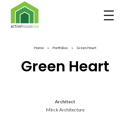
Active House USA
A building that integrates health and comfort with energy efficiency and environmental performance
Home
»
Portfolios
»
Green Heart
Green Heart
Architect
Mirck Architecture