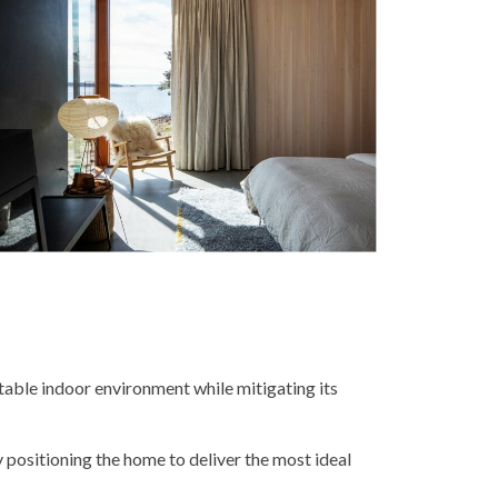
table indoor environment while mitigating its
 positioning the home to deliver the most ideal