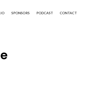
LIO
SPONSORS
PODCAST
CONTACT
ce