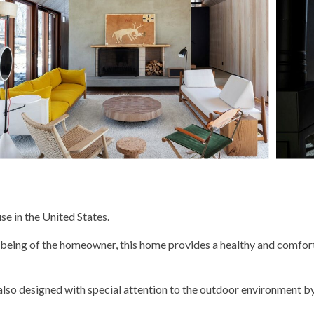
e in the United States.
ll-being of the homeowner, this home provides a healthy and comfor
also designed with special attention to the outdoor environment by