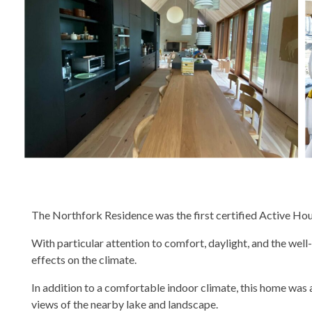
The Northfork Residence was the first certified Active Hous
With particular attention to comfort, daylight, and the we
effects on the climate.
In addition to a comfortable indoor climate, this home was 
views of the nearby lake and landscape.