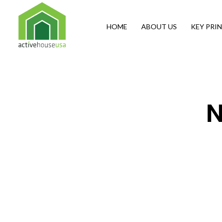
HOME
ABOUT US
KEY PRIN
Active House USA
A building that integrates health and comfort with energy efficiency and environmental performance
N