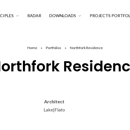
CIPLES
RADAR
DOWNLOADS
PROJECTS PORTFO
Home
»
Portfolios
»
Northfork Residence
orthfork Residen
Architect
Lake|Flato