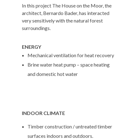
In this project The House on the Moor, the
architect, Bernardo Bader, has interacted
very sensitively with the natural forest
surroundings.
ENERGY
Mechanical ventilation for heat recovery
Brine water heat pump – space heating
and domestic hot water
INDOOR CLIMATE
Timber construction / untreated timber
surfaces indoors and outdoors.