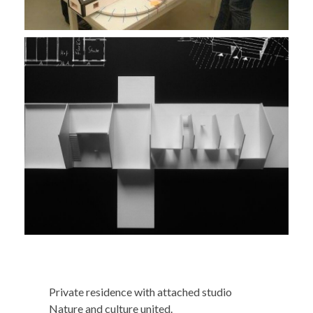
Private residence with attached studio
Nature and culture united.