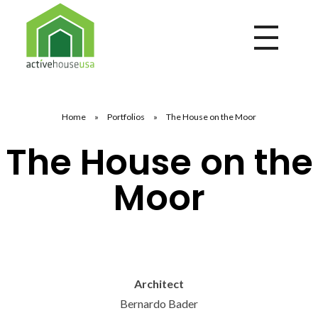
Active House USA
A building that integrates health and comfort with energy efficiency and environmental performance
Home
»
Portfolios
»
The House on the Moor
The House on the
Moor
Architect
Bernardo Bader