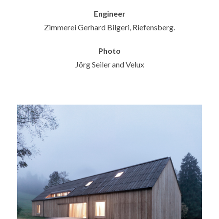
Engineer
Zimmerei Gerhard Bilgeri, Riefensberg.
Photo
Jörg Seiler and Velux