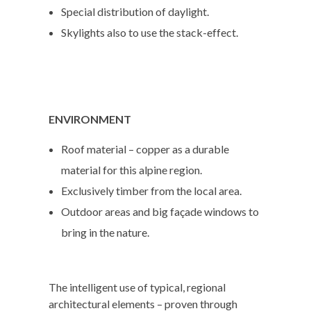
Special distribution of daylight.
Skylights also to use the stack-effect.
ENVIRONMENT
Roof material – copper as a durable
material for this alpine region.
Exclusively timber from the local area.
Outdoor areas and big façade windows to
bring in the nature.
The intelligent use of typical, regional
architectural elements – proven through