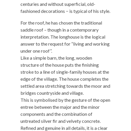
centuries and without superficial, old-
fashioned decorations − is typical of his style.
For the roof, he has chosen the traditional
saddle roof – though in a contemporary
interpretation. The longhouse is the logical
answer to the request for “living and working
under one roof”.
Like a simple barn, the long, wooden
structure of the house puts the finishing
stroke to a line of single-family houses at the
edge of the village. The house completes the
settled area stretching towards the moor and
bridges countryside and village.
This is symbolised by the gesture of the open
entree between the major and the minor
components and the combination of
untreated silver fir and velvety concrete.
Refined and genuine in all details, it is a clear